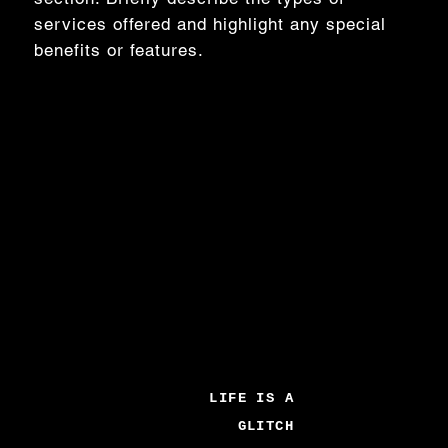
services offered and highlight any special
benefits or features.
LIFE IS A
GLITCH