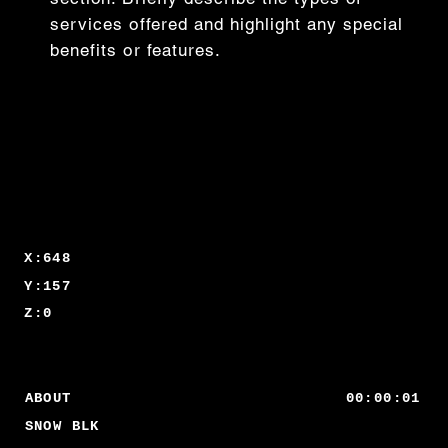
services offered and highlight any special
benefits or features.
X:648
Y:157
Z:0
00:00:01
ABOUT
SNOW BLK