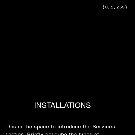
(0,1,255)
INSTALLATIONS
This is the space to introduce the Services
section. Briefly describe the types of