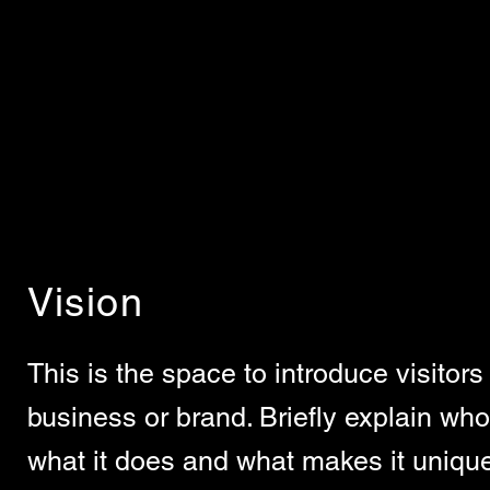
Vision
This is the space to introduce visitors 
business or brand. Briefly explain who'
what it does and what makes it unique