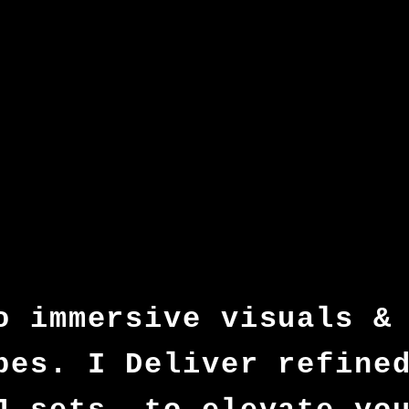
o immersive visuals &
pes. I Deliver refine