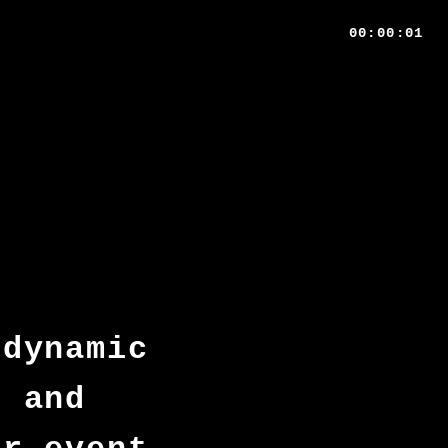
00:00:01
 dynamic
d and