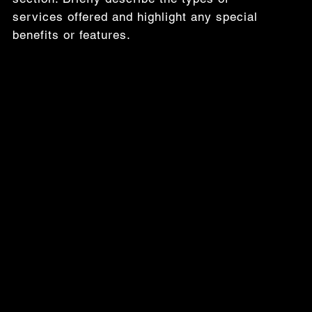
services offered and highlight any special
benefits or features.