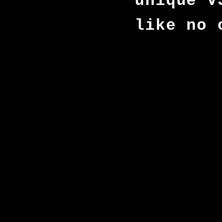
unique V
like no 