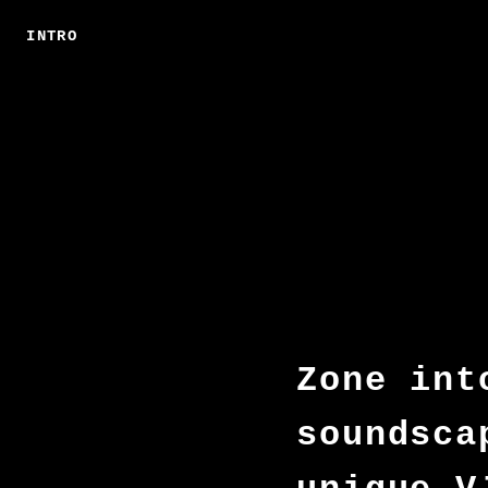
INTRO
Zone int
soundsca