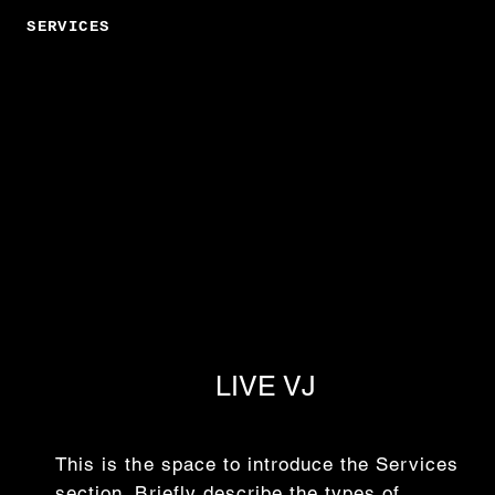
SERVICES
LIVE VJ
This is the space to introduce the Services
section. Briefly describe the types of