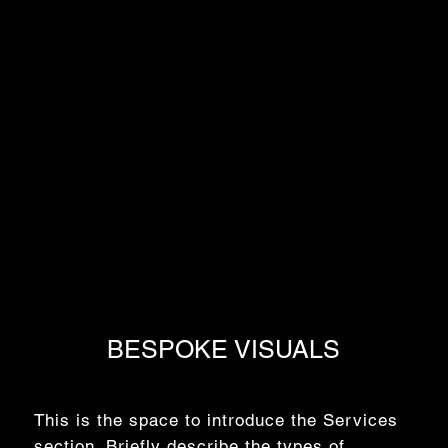
BESPOKE VISUALS
This is the space to introduce the Services
section. Briefly describe the types of