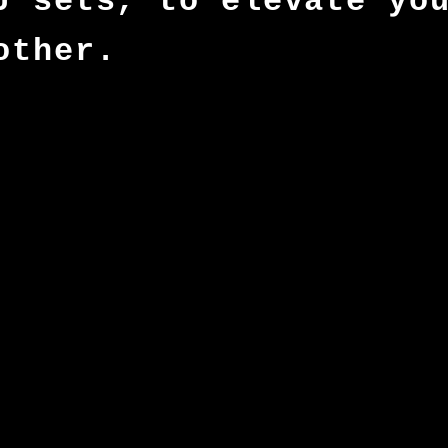
J sets, to elevate yo
other.