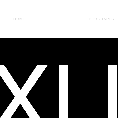
HOME
BIOGRAPHY
XI 