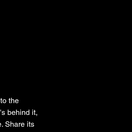
to the
s behind it,
. Share its